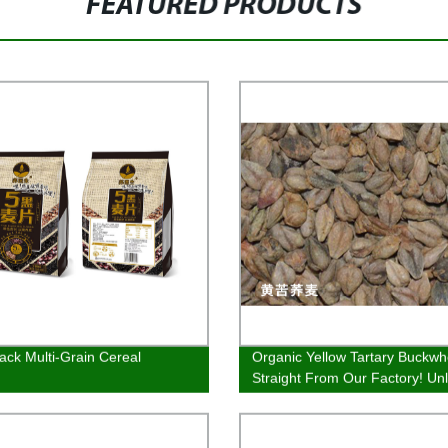
FEATURED PRODUCTS
lack Multi-Grain Cereal
Organic Yellow Tartary Buckwh
Straight From Our Factory! Un
the Health Benefits Now!