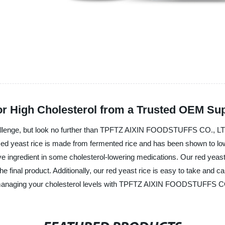
or High Cholesterol from a Trusted OEM Sup
challenge, but look no further than TPFTZ AIXIN FOODSTUFFS CO., LT
. Red yeast rice is made from fermented rice and has been shown to low
e ingredient in some cholesterol-lowering medications. Our red yeast 
e final product. Additionally, our red yeast rice is easy to take and c
to managing your cholesterol levels with TPFTZ AIXIN FOODSTUFFS C