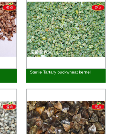
Sterile Tartary buckwheat kernel