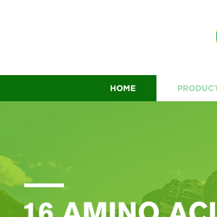
HOME
PRODUC