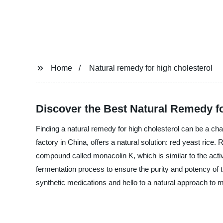
Home
Natural remedy for high cholesterol
Discover the Best Natural Remedy f
Finding a natural remedy for high cholesterol can be a 
factory in China, offers a natural solution: red yeast rice
compound called monacolin K, which is similar to the activ
fermentation process to ensure the purity and potency of th
synthetic medications and hello to a natural approach 