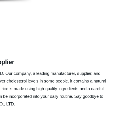
plier
D. Our company, a leading manufacturer, supplier, and
er cholesterol levels in some people. It contains a natural
rice is made using high-quality ingredients and a careful
an be incorporated into your daily routine. Say goodbye to
O., LTD.