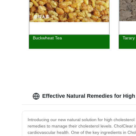
Buckwheat Tea
Tarary
Effective Natural Remedies for High
Introducing our new natural solution for high cholesterol
remedies to manage their cholesterol levels. CholClear is
cardiovascular health. One of the key ingredients in Chol