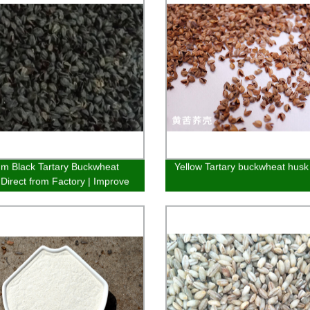
m Black Tartary Buckwheat
Yellow Tartary buckwheat husk
 Direct from Factory | Improve
and Health Naturally