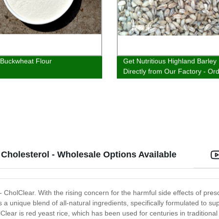
 Buckwheat Flour
Get Nutritious Highland Barley
Directly from Our Factory - Or
Now!
 Cholesterol - Wholesale Options Available
 - CholClear. With the rising concern for the harmful side effects of pre
 a unique blend of all-natural ingredients, specifically formulated to su
Clear is red yeast rice, which has been used for centuries in traditional