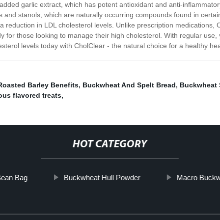
 added garlic extract, which has potent antioxidant and anti-inflammator
erols and stanols, which are naturally occurring compounds found in cer
o a reduction in LDL cholesterol levels. Unlike prescription medications,
edy for those looking to manage their high cholesterol. With regular use
esterol levels today with CholClear - the natural choice for a healthy hea
Roasted Barley Benefits
,
Buckwheat And Spelt Bread
,
Buckwheat
us flavored treats
,
HOT CATEGORY
Bean Bag
Buckwheat Hull Powder
Macro Buckw