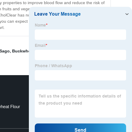
y properties to improve blood flow and reduce the risk of
tain fruits and vegetables. These compounds help block
 CholClear has no harmful side effects or drug
, you can expect to see improvements in your cholesterol
rt.
 Sago
,
Buckwheat Crop
,
Vegan Buckwheat Bread
,
heat Flour
China Noodles and Konjac
Top