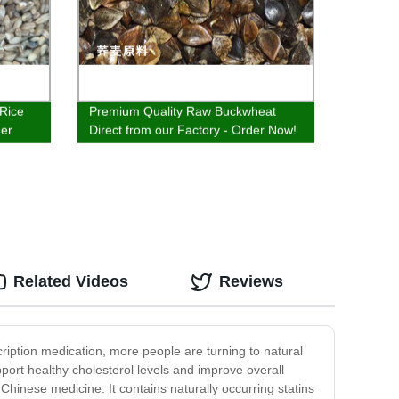
 Rice
Premium Quality Raw Buckwheat
der
Direct from our Factory - Order Now!
Related Videos
Reviews
scription medication, more people are turning to natural
pport healthy cholesterol levels and improve overall
 Chinese medicine. It contains naturally occurring statins