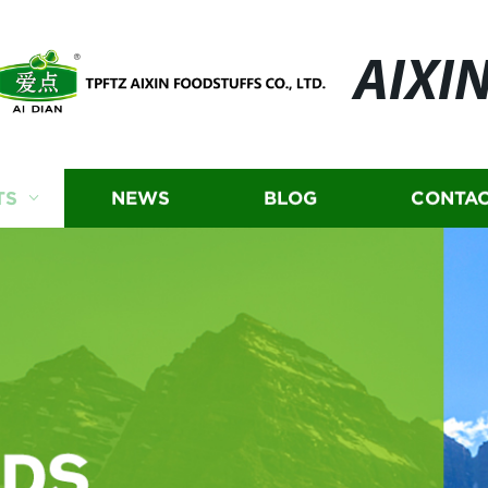
AIXI
TS
NEWS
BLOG
CONTAC