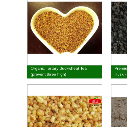
Organic Tartary Buckwheat Tea
Premiu
(prevent three high)
Husk -
Sleep 