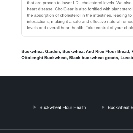
that are proven to lower LDL cholesterol levels. We also
heart disease. CholClear is also fortified with plant st
the absorption of cholesterol in the intestines, leading t
interactions, making it a safe and effective natural rem
levels and overall heart health. Take control of your chol
Buckwheat Garden
,
Buckwheat And Rice Flour Bread
,
Ottolenghi Buckwheat
,
Black buckwheat groats
,
Luscio
Buckwheat Flour Health
Buckwheat 