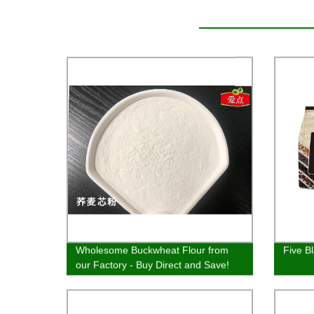
Wholesome Buckwheat Flour from
Five B
our Factory - Buy Direct and Save!