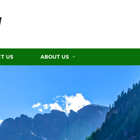
N
T US
ABOUT US