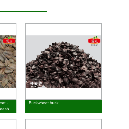
eat -
Buckwheat husk
leash