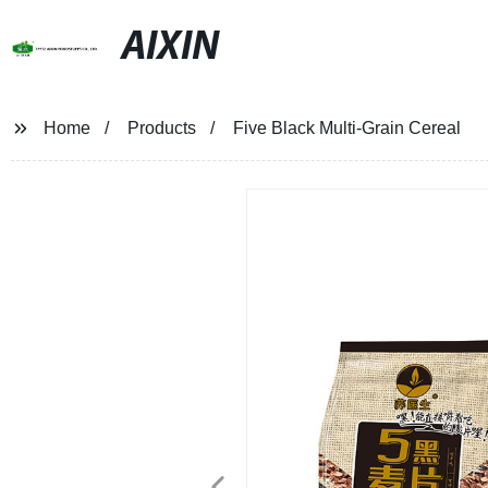
AIXIN
Home
Products
Five Black Multi-Grain Cereal