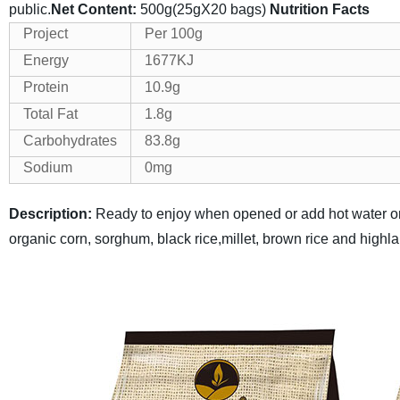
public.
Net Content:
500g(25gX20 bags)
Nutrition Facts
Project
Per 100g
Energy
1677KJ
Protein
10.9g
Total Fat
1.8g
Carbohydrates
83.8g
Sodium
0mg
Description:
Ready to enjoy when opened or add hot water or
organic corn, sorghum, black rice,millet, brown rice and highl