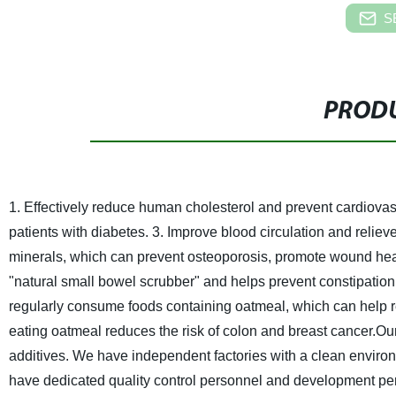
S
PRODU
1. Effectively reduce human cholesterol and prevent cardiova
patients with diabetes.
3. Improve blood circulation and relieve
minerals, which can prevent osteoporosis, promote wound he
"natural small bowel scrubber" and helps prevent constipation
regularly consume foods containing oatmeal, which can help r
eating oatmeal reduces the risk of colon and breast cancer.
Our
additives.
We have independent factories with a clean enviro
have dedicated quality control personnel and development person