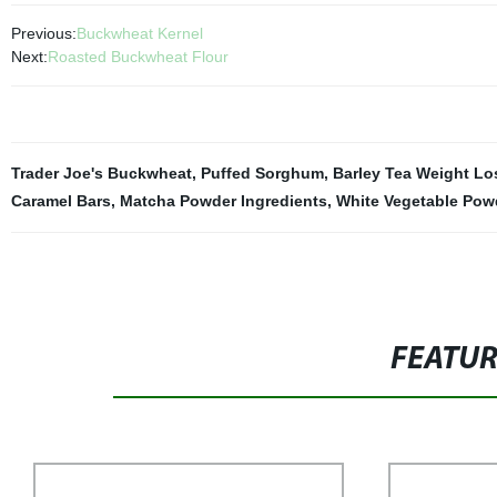
Previous:
Buckwheat Kernel
Next:
Roasted Buckwheat Flour
Trader Joe's Buckwheat
,
Puffed Sorghum
,
Barley Tea Weight Lo
Caramel Bars
,
Matcha Powder Ingredients
,
White Vegetable Pow
FEATU