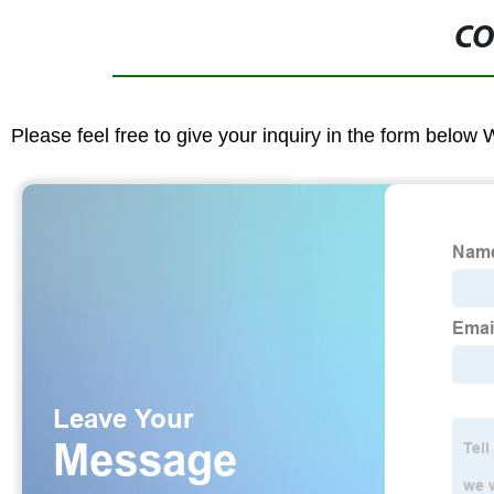
CO
Please feel free to give your inquiry in the form below 