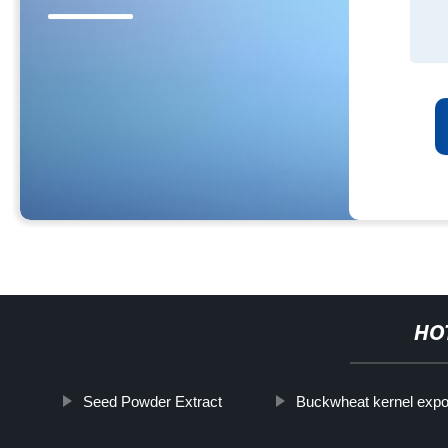
HO
Seed Powder Extract
Buckwheat kernel expo