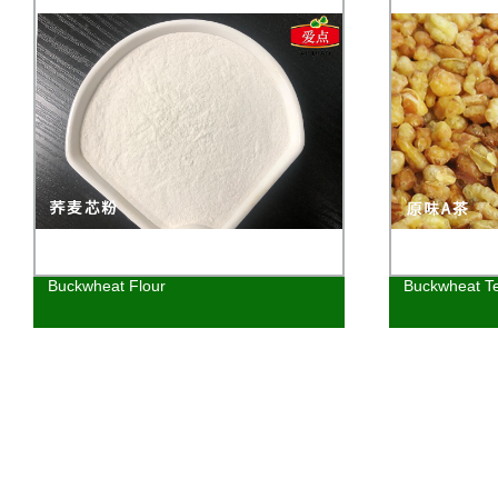
Buckwheat Flour
Buckwheat T