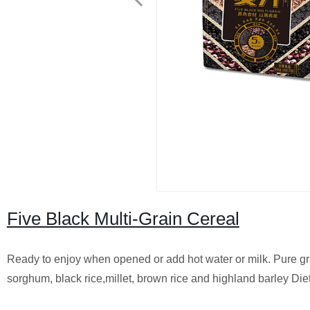
Five Black Multi-Grain Cereal
Ready to enjoy when opened or add hot water or milk. Pure g
sorghum, black rice,millet, brown rice and highland barley Diet