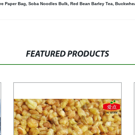
ve Paper Bag
,
Soba Noodles Bulk
,
Red Bean Barley Tea
,
Buckwhea
FEATURED PRODUCTS