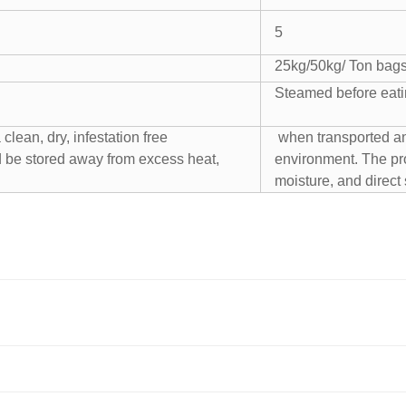
5
25kg/50kg/ Ton bag
Steamed before eat
clean, dry, infestation free
when transported and 
 be stored away from excess heat,
environment. The pr
moisture, and direct 