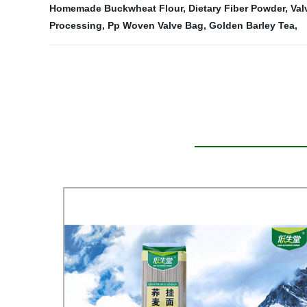
Homemade Buckwheat Flour
,
Dietary Fiber Powder
,
Val
Processing
,
Pp Woven Valve Bag
,
Golden Barley Tea
,