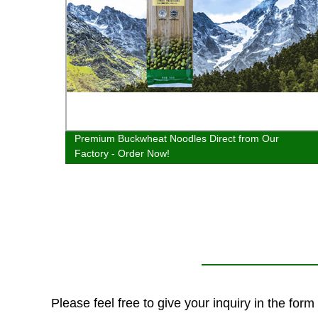
 from
Premium Buckwheat Noodles Direct from Our
Factory - Order Now!
Please feel free to give your inquiry in the for