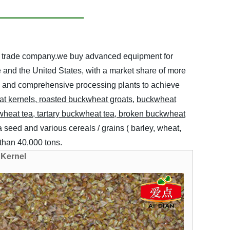
ort trade company.we buy advanced equipment for
e and the United States, with a market share of more
ern and comprehensive processing plants to achieve
a
t
kernels
,
roasted buckwheat groats
,
buckwheat
kwheat
tea, tartary
buckwheat tea,
broken
buckwheat
 seed and various cereals / grains ( barley, wheat,
e than 40,000 tons.
 Kernel