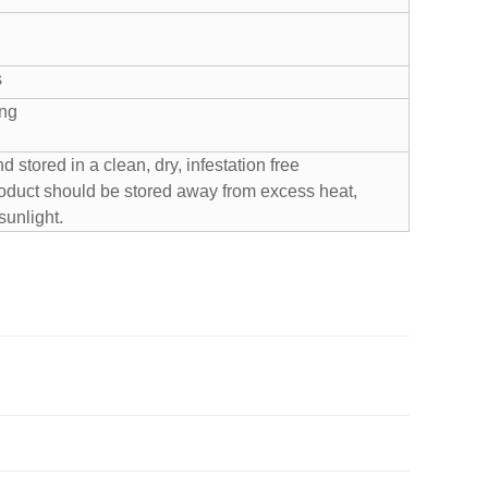
s
ing
stored in a clean, dry, infestation free
oduct should be stored away from excess heat,
sunlight.