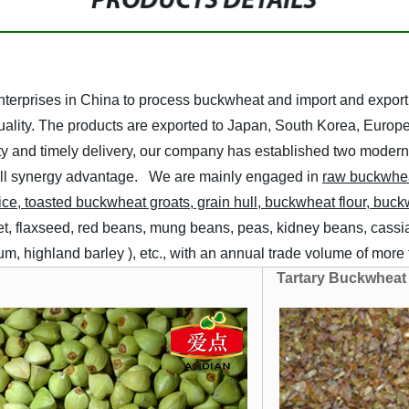
PRODUCTS DETAILS
 enterprises in China to process buckwheat and import and exp
 quality. The products are exported to Japan, South Korea, Europ
uality and timely delivery, our company has established two mod
all synergy advantage.
We are mainly engaged in
raw
buckwhe
ice, toasted buckwheat groats, grain hull, buckwheat flour, buc
let, flaxseed, red beans, mung beans, peas, kidney beans, cassia
ghum, highland barley ), etc., with an annual trade volume of mor
Tartary Buckwheat