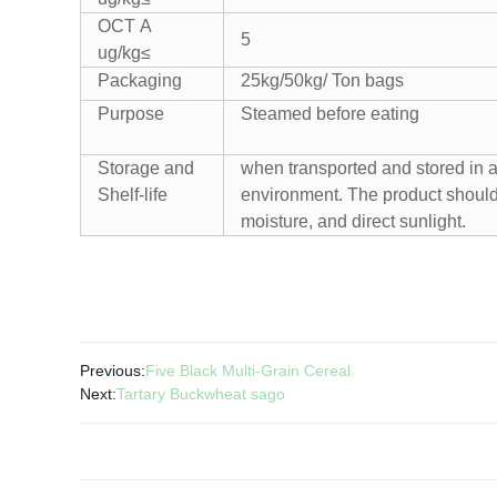
OCT A
5
ug/kg≤
Packaging
25kg/50kg/ Ton bags
Purpose
Steamed before eating
Storage and
when transported and stored in a 
Shelf-life
environment. The product should
moisture, and direct sunlight.
Previous:
Five Black Multi-Grain Cereal
Next:
Tartary Buckwheat sago