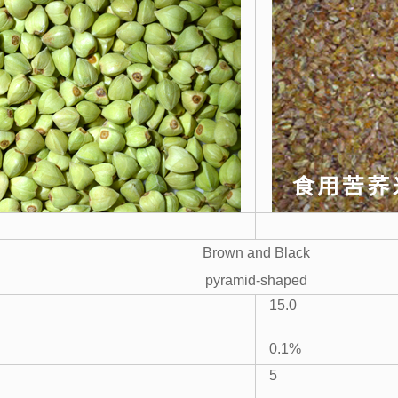
Brown and Black
pyramid-shaped
15.0
0.1%
5