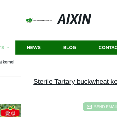
AIXIN
TS
NEWS
BLOG
CONTAC
t kernel
Sterile Tartary buckwheat ke
SEND EMAIL