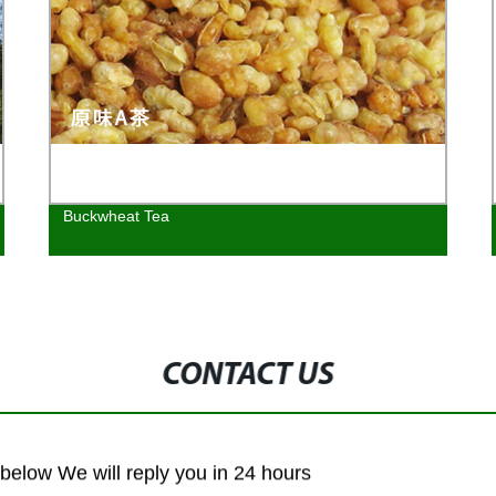
Buckwheat Tea
CONTACT US
m below We will reply you in 24 hours