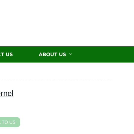
T US
ABOUT US
rnel
 TO US