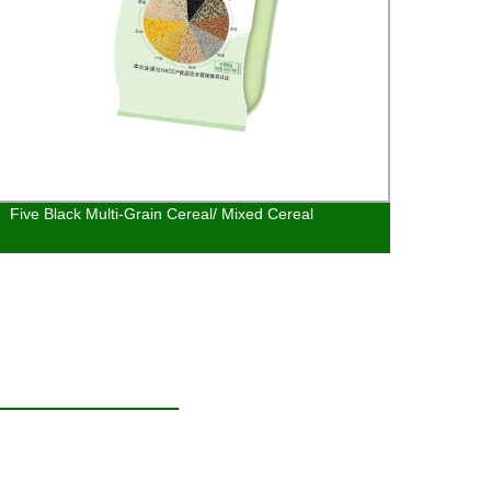
Five Black Multi-Grain Cereal/ Mixed Cereal
Alpin