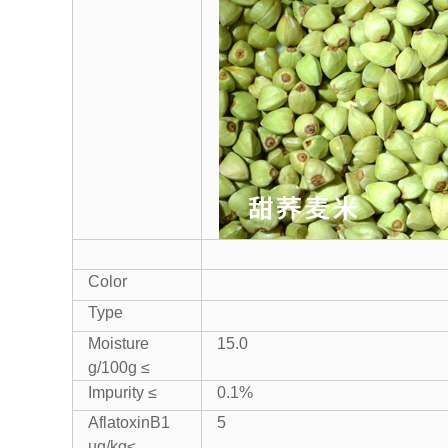
Color
Type
Moisture
15.0
g/100g ≤
Impurity ≤
0.1%
AflatoxinB1
5
ug/kg≤