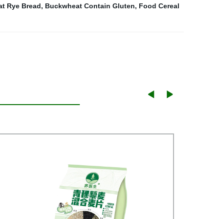
t Rye Bread
,
Buckwheat Contain Gluten
,
Food Cereal