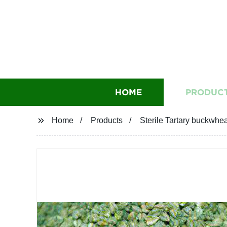
HOME
PRODUC
Home
Products
Sterile Tartary buckwhea