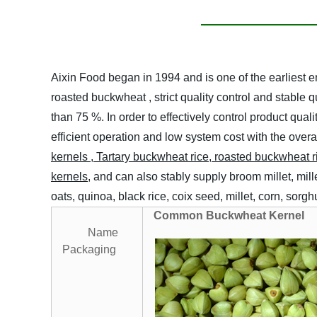
Aixin Food began in 1994 and is one of the earliest
roasted buckwheat , strict quality control and stable
than 75 %. In order to effectively control product q
efficient operation and low system cost with the over
kernels
,
T
artary buckwheat rice, roasted buckwheat r
kernels
, and can also stably supply broom millet, mil
oats, quinoa, black rice, coix seed, millet, corn, sor
Common Buckwheat Kernel
Name
Packaging