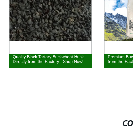
Quality Black Tartary Buckwheat Husk
Premium Buck
Directly from the Factory - Shop Now!
from the Fac
CO