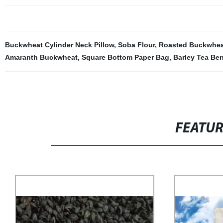
Buckwheat Cylinder Neck Pillow
,
Soba Flour
,
Roasted Buckwhea
Amaranth Buckwheat
,
Square Bottom Paper Bag
,
Barley Tea Ben
FEATU