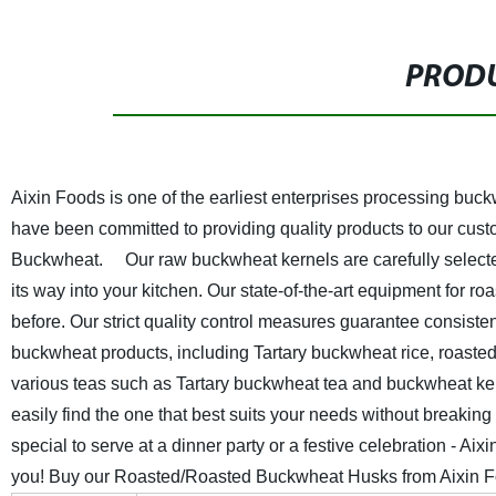
PRODU
Aixin Foods is one of the earliest enterprises processing bu
have been committed to providing quality products to our custo
Buckwheat.
Our raw buckwheat kernels are carefully selected
its way into your kitchen. Our state-of-the-art equipment for 
before. Our strict quality control measures guarantee consisten
buckwheat products, including Tartary buckwheat rice, roasted
various teas such as Tartary buckwheat tea and buckwheat kerne
easily find the one that best suits your needs without breaking
special to serve at a dinner party or a festive celebration - A
you! Buy our Roasted/Roasted Buckwheat Husks from Aixin Food