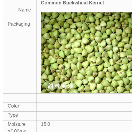
Common Buckwheat Kernel
Name
Packaging
Color
Type
Moisture
15.0
g/100g ≤