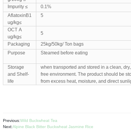
Impurity ≤
0.1%
AflatoxinB1
5
ug/kg≤
OCT A
5
ug/kg≤
Packaging
25kg/50kg/ Ton bags
Purpose
Steamed before eating
Storage
when transported and stored in a clean, dry,
and Shelf-
free environment. The product should be s
life
from excess heat, moisture, and direct sunli
Previous:
Wild Buckwheat Tea
Next:
Alpine Black Bitter Buckwheat Jasmine Rice