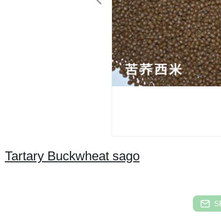
Tartary Buckwheat sago
S