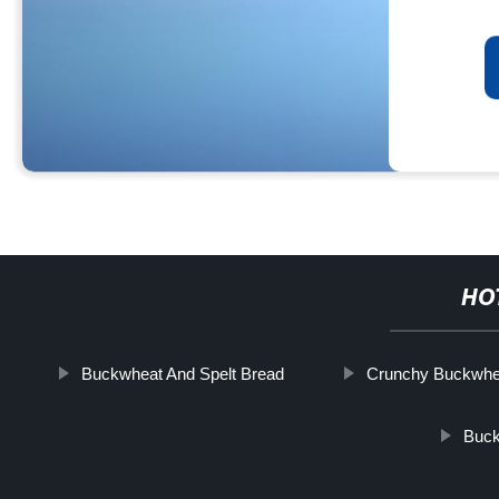
HO
Buckwheat And Spelt Bread
Crunchy Buckwhe
Buc