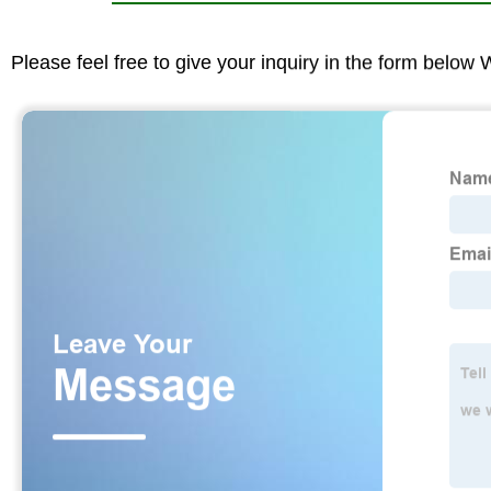
Please feel free to give your inquiry in the form below 