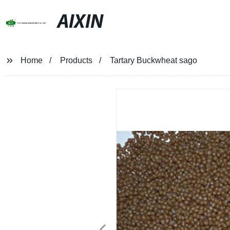
AIXIN
Home
Products
Tartary Buckwheat sago