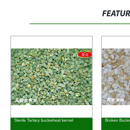
FEATU
Sterile Tartary buckwheat kernel
Broken Buckw