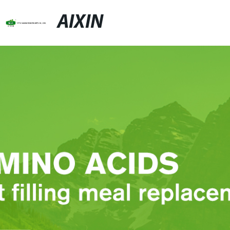
AIXIN