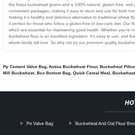
the finest buckwheat grains and is 100% natural, gluten-free, and 
convenient packages, making it easy to store and use for both hom
making it a healthy and delicious alternative to traditional wheat f
it perfect for those who follow a gluten-free or low-carb diet. Our 
which are essential for maintaining good health. Whether you’re c
buckwheat flour is an excellent ingredient. It’s easy to use, and th
whole family will love. So why not try our premium quality buckwheat
Pp Cement Valve Bag
,
Amisa Buckwheat Flour
,
Buckwheat Pillo
Mill Buckwheat
,
Box Bottom Bag
,
Quick Cereal Meal
,
Buckwheat
HO
Pe Valve Bag
Buckwheat And Oat Flour Bre