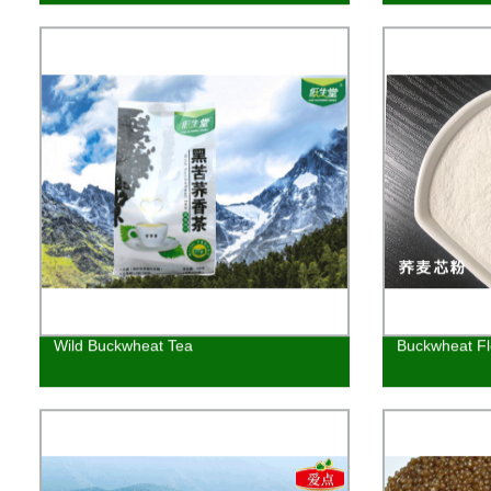
Wild Buckwheat Tea
Buckwheat Fl