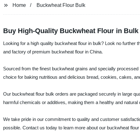
Home
Buckwheat Flour Bulk
Buy High-Quality Buckwheat Flour in Bulk
Looking for a high quality buckwheat flour in bulk? Look no furth
and factory of premium buckwheat flour in China.
Sourced from the finest buckwheat grains and specially processed to r
choice for baking nutritious and delicious bread, cookies, cakes, a
Our buckwheat flour bulk orders are packaged securely in large qua
harmful chemicals or additives, making them a healthy and natural c
We take pride in our commitment to quality and customer satisfactio
possible. Contact us today to learn more about our buckwheat flou