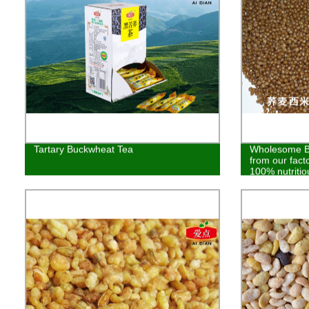
Tartary Buckwheat Tea
Wholesome Bu
from our fact
100% nutritio