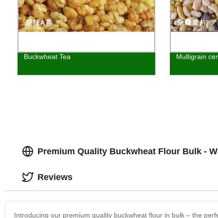
Buckwheat Tea
Multigrain cer
Premium Quality Buckwheat Flour Bulk - W
Reviews
Introducing our premium quality buckwheat flour in bulk – the perf