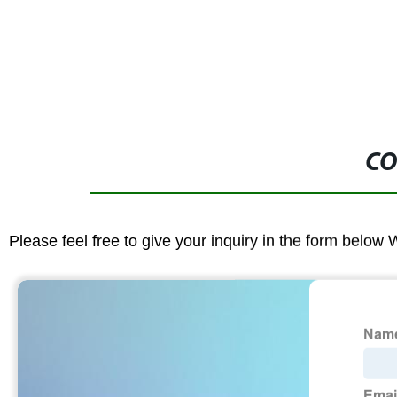
CO
Please feel free to give your inquiry in the form below 