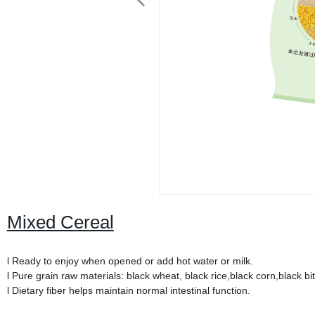
Mixed Cereal
l Ready to enjoy when opened or add hot water or milk.
l Pure grain raw materials: black wheat, black rice,black corn,black bit
l Dietary fiber helps maintain normal intestinal function.