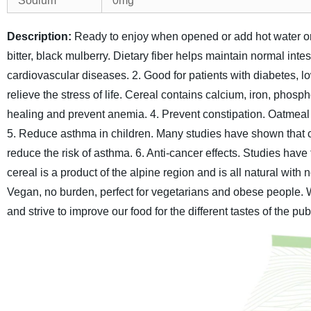
Sodium
0mg
Description:
Ready to enjoy when opened or add hot water or
bitter, black mulberry.
Dietary fiber helps maintain normal intest
cardiovascular diseases.
2. Good for patients with diabetes, l
relieve the stress of life. Cereal contains calcium, iron, pho
healing and prevent anemia.
4. Prevent constipation. Oatmeal 
5. Reduce asthma in children. Many studies have shown that 
reduce the risk of asthma.
6. Anti-cancer effects. Studies have
cereal is a product of the alpine region and is all natural with 
Vegan, no burden, perfect for vegetarians and obese people.
and strive to improve our food for the different tastes of the pub