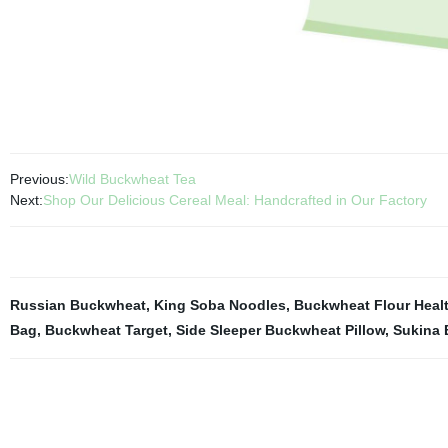
Previous:
Wild Buckwheat Tea
Next:
Shop Our Delicious Cereal Meal: Handcrafted in Our Factory
Russian Buckwheat
,
King Soba Noodles
,
Buckwheat Flour Heal
Bag
,
Buckwheat Target
,
Side Sleeper Buckwheat Pillow
,
Sukina 