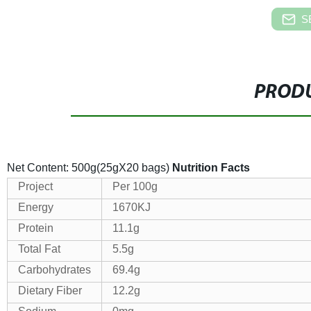
S
PRODU
Net Content: 500g(25gX20 bags)
Nutrition Facts
Project
Per 100g
Energy
1670KJ
Protein
11.1g
Total Fat
5.5g
Carbohydrates
69.4g
Dietary Fiber
12.2g