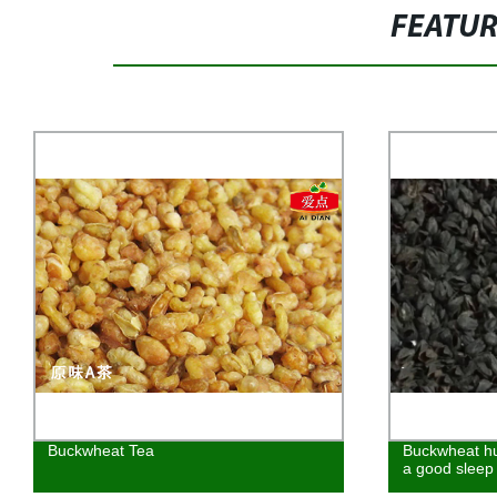
FEATU
Buckwheat Tea
Buckwheat hu
a good sleep