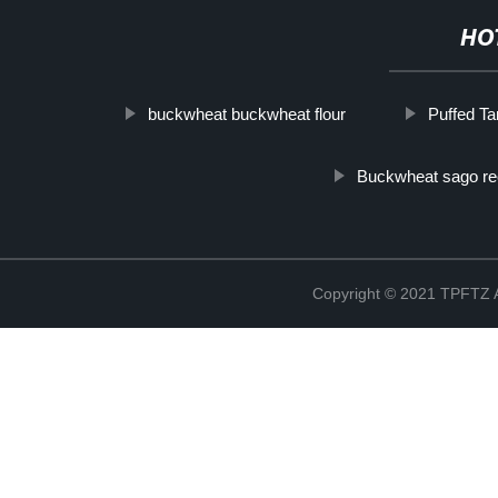
HO
buckwheat buckwheat flour
Puffed Ta
Buckwheat sago re
Copyright © 2021 TPFT