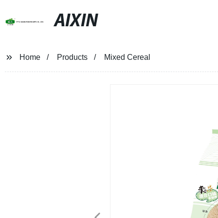
AIXIN
Home
Products
Mixed Cereal