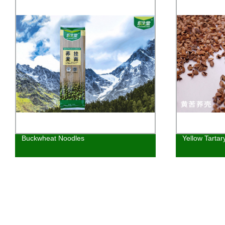
Buckwheat Noodles
Yellow Tarta