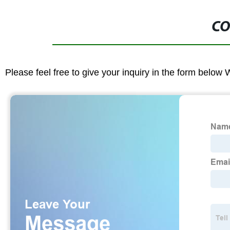
CO
Please feel free to give your inquiry in the form below 