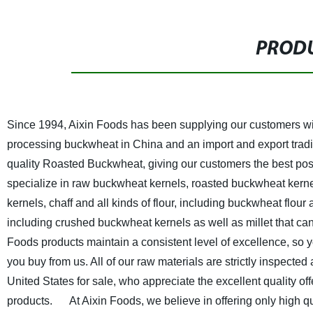
PRODU
Since 1994, Aixin Foods has been supplying our customers wit
processing buckwheat in China and an import and export tradi
quality Roasted Buckwheat, giving our customers the best p
specialize in raw buckwheat kernels, roasted buckwheat kerne
kernels, chaff and all kinds of flour, including buckwheat flou
including crushed buckwheat kernels as well as millet that can
Foods products maintain a consistent level of excellence, so y
you buy from us. All of our raw materials are strictly inspect
United States for sale, who appreciate the excellent quality 
products.
At Aixin Foods, we believe in offering only high qual