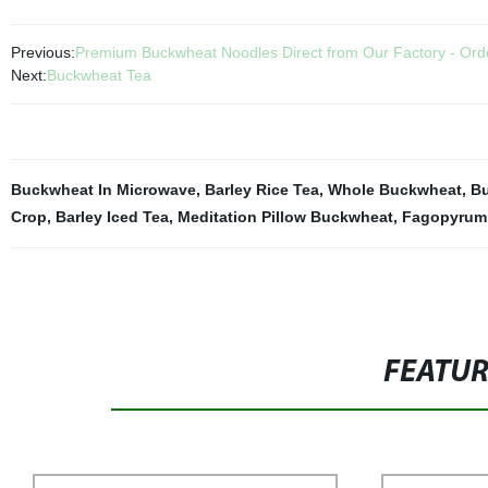
Previous:
Premium Buckwheat Noodles Direct from Our Factory - Ord
Next:
Buckwheat Tea
Buckwheat In Microwave
,
Barley Rice Tea
,
Whole Buckwheat
,
Bu
Crop
,
Barley Iced Tea
,
Meditation Pillow Buckwheat
,
Fagopyrum
FEATU