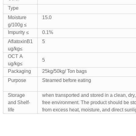
Type
Moisture
15.0
g/100g ≤
Impurity ≤
0.1%
AflatoxinB1
5
ug/kg≤
OCT A
5
ug/kg≤
Packaging
25kg/50kg/ Ton bags
Purpose
Steamed before eating
Storage
when transported and stored in a clean, dry,
and Shelf-
free environment. The product should be s
life
from excess heat, moisture, and direct sunli