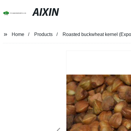
AIXIN
Home
Products
Roasted buckwheat kernel (Expor