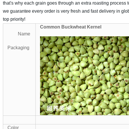
that's why each grain goes through an extra roasting process to
we guarantee every order is very fresh and fast delivery in gl
top priority!
Common Buckwheat Kernel
Name
Packaging
Color