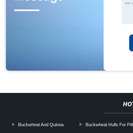
HO
Buckwheat And Quinoa
Buckwheat Hulls For Pil