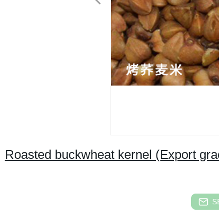
Roasted buckwheat kernel (Export gra
S